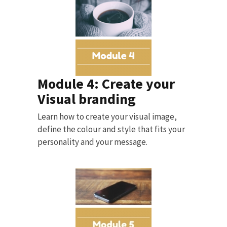
Module 4: Create your
Visual branding
Learn how to create your visual image,
define the colour and style that fits your
personality and your message.