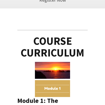
COURSE
CURRICULUM
Module 1: The