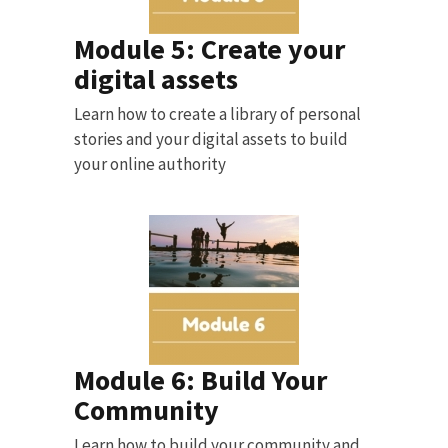
Module 5: Create your
digital assets
Learn how to create a library of personal
stories and your digital assets to build
your online authority
Module 6: Build Your
Community
Learn how to build your community and