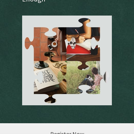
Register Now