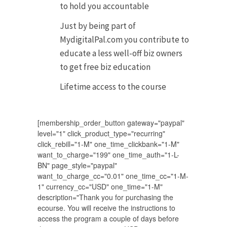
to hold you accountable
Just by being part of
MydigitalPal.com you contribute to
educate a less well-off biz owners
to get free biz education
Lifetime access to the course
[membership_order_button gateway="paypal"
level="1" click_product_type="recurring"
click_rebill="1-M" one_time_clickbank="1-M"
want_to_charge="199" one_time_auth="1-L-
BN" page_style="paypal"
want_to_charge_cc="0.01" one_time_cc="1-M-
1" currency_cc="USD" one_time="1-M"
description="Thank you for purchasing the
ecourse. You will receive the instructions to
access the program a couple of days before