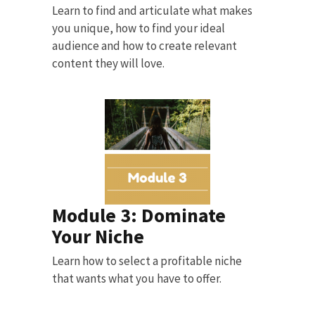
Learn to find and articulate what makes
you unique, how to find your ideal
audience and how to create relevant
content they will love.
Module 3: Dominate
Your Niche
Learn how to select a profitable niche
that wants what you have to offer.