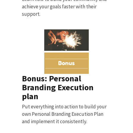
achieve your goals faster with their
support.
Bonus: Personal
Branding Execution
plan
Put everything into action to build your
own Personal Branding Execution Plan
and implement it consistently.