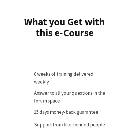
What you Get with
this e-Course
6 weeks of training delivered
weekly
Answer to all your questions in the
forum space
15 days money-back guarantee
Support from like-minded people