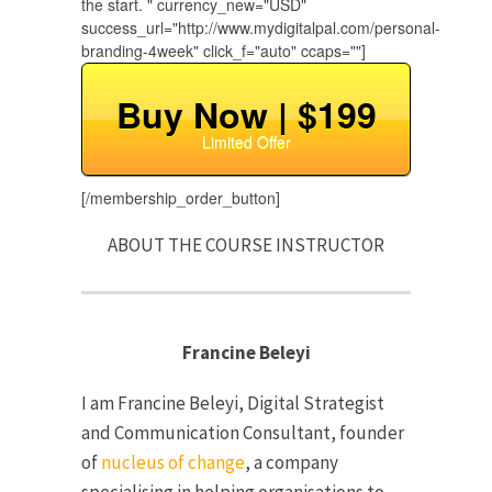
the start. " currency_new="USD"
success_url="http://www.mydigitalpal.com/personal-
branding-4week" click_f="auto" ccaps=""]
Buy Now | $199
Limited Offer
[/membership_order_button]
ABOUT THE COURSE INSTRUCTOR
Francine Beleyi
I am Francine Beleyi, Digital Strategist
and Communication Consultant, founder
of
nucleus of change
, a company
specialising in helping organisations to