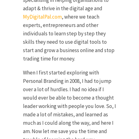
adapt & thrive in the digital age and
MyDigitalPal.com
, where we teach
experts, entrepreneurs and other
individuals to learn step by step they
skills they need to use digital tools to
start and grow a business online and stop
trading time for money.
When I first started exploring with
Personal Branding in 2008, I had to jump
over a lot of hurdles. I had no idea if I
would ever be able to become a thought
leader working with people you love. So, I
made a lot of mistakes, and learned as
much as I could along the way, and here I
am. Now let me save you the time and