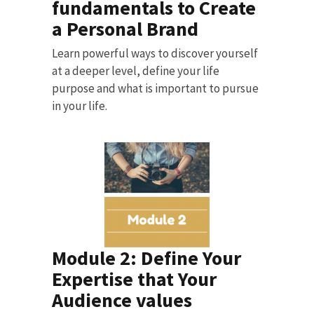
fundamentals to Create
a Personal Brand
Learn powerful ways to discover yourself
at a deeper level, define your life
purpose and what is important to pursue
in your life.
Module 2: Define Your
Expertise that Your
Audience values