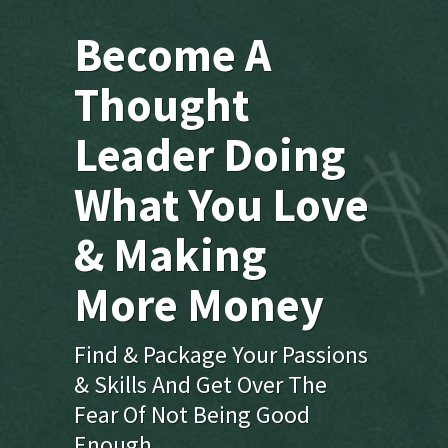
Become A
Thought
Leader Doing
What You Love
& Making
More Money
Find & Package Your Passions
& Skills And Get Over The
Fear Of Not Being Good
Enough