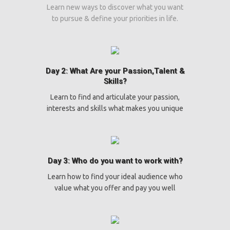
Learn new ways to discover what you want
to pursue & define your priorities in life.
Day 2: What Are your Passion,Talent &
Skills?
Learn to find and articulate your passion,
interests and skills what makes you unique
Day 3: Who do you want to work with?
Learn how to find your ideal audience who
value what you offer and pay you well