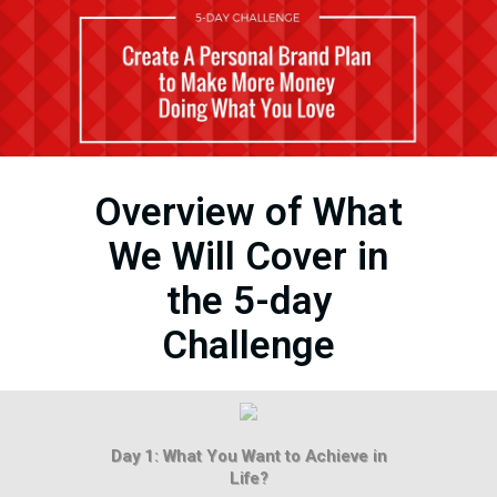
Overview of What
We Will Cover in
the 5-day
Challenge
Day 1: What You Want to Achieve in
Life?