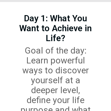
Day 1: What You
Want to Achieve in
Life?
Goal of the day:
Learn powerful
ways to discover
yourself at a
deeper level,
define your life
purpose and what