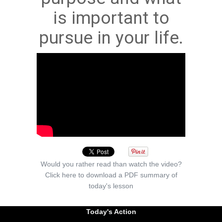
is important to
pursue in your life.
Would you rather read than watch the video?
Click here to download a PDF summary of
today's lesson
Today's Action