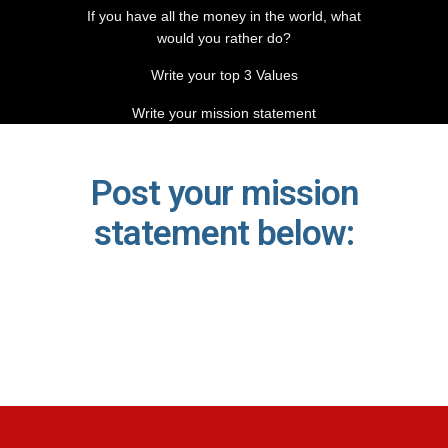
If you have all the money in the world, what
would you rather do?
Write your top 3 Values
Write your mission statement
Post your mission
statement below: