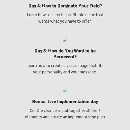
Day 4: How to Dominate Your Field?
Learn how to select a profitable niche that
wants what you have to offer.
Day 5: How do You Want to be
Perceived?
Learn how to create a visual image that fits
your personality and your message.
Bonus: Live Implementation day
Get the chance to put together all the 5
elements and create an implementation plan